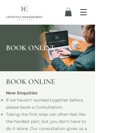
BOOK ONLINE
BOOK ONLINE
New Enquiries
If we haven't worked together before,
please book a Consultation.
Taking the first step can often feel like
the hardest part, but you don't have to
do it alone. Our consultation gives us a