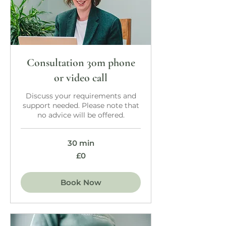
Consultation 30m phone
or video call
Discuss your requirements and
support needed. Please note that
no advice will be offered.
30 min
£0
£0
Book Now