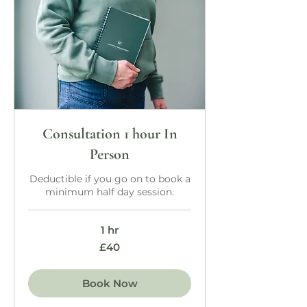
Consultation 1 hour In
Person
Deductible if you go on to book a
minimum half day session.
1 hr
40
£40
British
pounds
Book Now