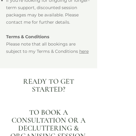
If you're looking for ongoing or longer-
term support, discounted session
packages may be available. Please
contact me for further details.
Terms & Conditions
Please note that all bookings are
subject to my Terms & Conditions
here
READY TO GET
STARTED?
TO BOOK A
CONSULTATION OR A
DECLUTTERING &