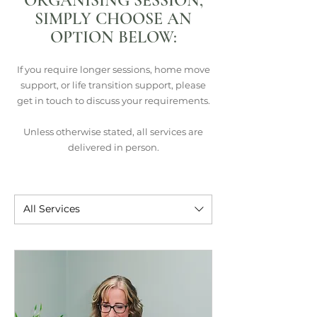
ORGANISING SESSION,
SIMPLY CHOOSE AN
OPTION BELOW:
If you require longer sessions, home move
support, or life transition support, please
get in touch to discuss your requirements.
Unless otherwise stated, all services are
delivered in person.
All Services