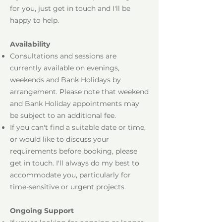
for you, just get in touch and I'll be
happy to help.
Availability
Consultations and sessions are
currently available on evenings,
weekends and Bank Holidays by
arrangement. Please note that weekend
and Bank Holiday appointments may
be subject to an additional fee.
If you can't find a suitable date or time,
or would like to discuss your
requirements before booking, please
get in touch. I'll always do my best to
accommodate you, particularly for
time-sensitive or urgent projects.
Ongoing Support