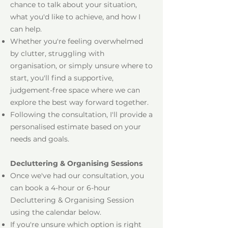
chance to talk about your situation,
what you'd like to achieve, and how I
can help.
Whether you're feeling overwhelmed
by clutter, struggling with
organisation, or simply unsure where to
start, you'll find a supportive,
judgement-free space where we can
explore the best way forward together.
Following the consultation, I'll provide a
personalised estimate based on your
needs and goals.
Decluttering & Organising Sessions
Once we've had our consultation, you
can book a 4-hour or 6-hour
Decluttering & Organising Session
using the calendar below.
If you're unsure which option is right