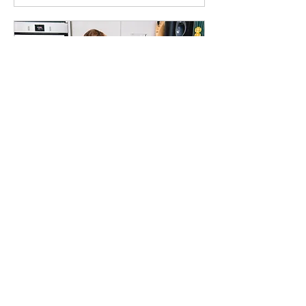
Home Reset 4hrs
4 hr
160
£160
British
pounds
Book Now