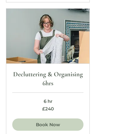
Decluttering & Organising
6hrs
6 hr
240
£240
British
pounds
Book Now