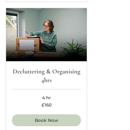
Decluttering & Organising
4hrs
4 hr
160
£160
British
pounds
Book Now